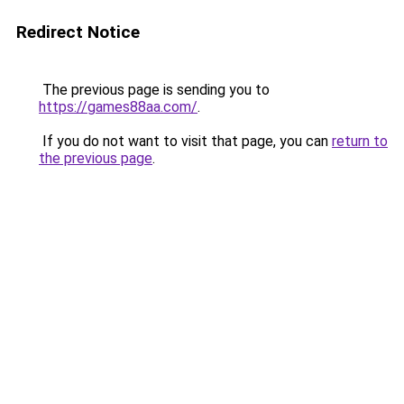
Redirect Notice
The previous page is sending you to
https://games88aa.com/
.
If you do not want to visit that page, you can
return to
the previous page
.