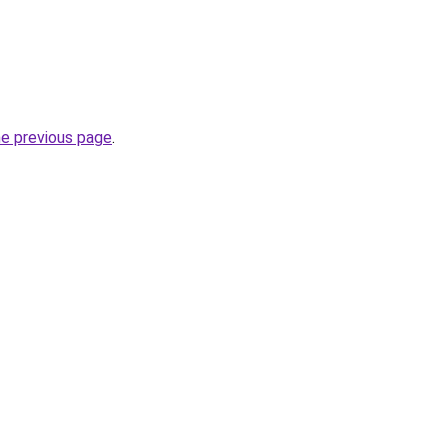
he previous page
.