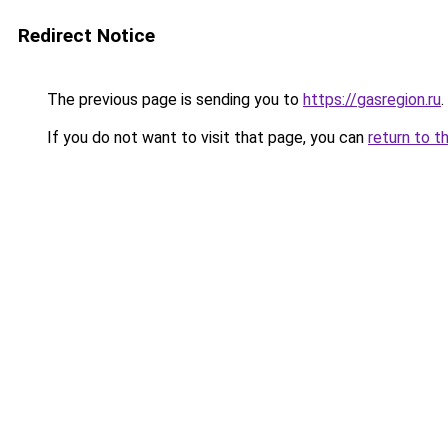
Redirect Notice
The previous page is sending you to
https://gasregion.ru
.
If you do not want to visit that page, you can
return to t