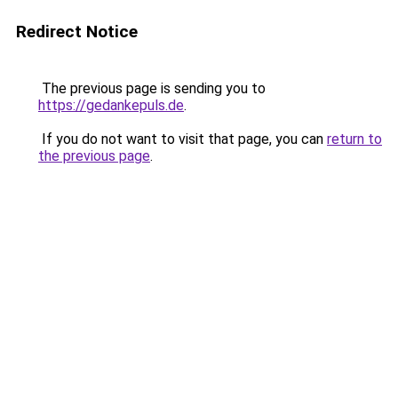
Redirect Notice
The previous page is sending you to
https://gedankepuls.de
.
If you do not want to visit that page, you can
return to
the previous page
.