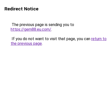
Redirect Notice
The previous page is sending you to
https://gem88.eu.com/
.
If you do not want to visit that page, you can
return to
the previous page
.