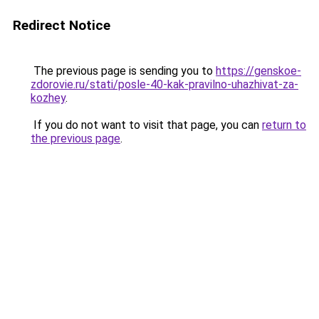
Redirect Notice
The previous page is sending you to
https://genskoe-
zdorovie.ru/stati/posle-40-kak-pravilno-uhazhivat-za-
kozhey
.
If you do not want to visit that page, you can
return to
the previous page
.