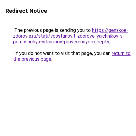
Redirect Notice
The previous page is sending you to
https://genskoe-
zdorovie.ru/stati/vosstanovit-zdorove-yaichnikov-s-
pomoshchyu-vitaminov-proverennye-recepty
.
If you do not want to visit that page, you can
return to
the previous page
.