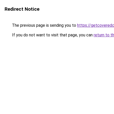
Redirect Notice
The previous page is sending you to
https://getcovered
If you do not want to visit that page, you can
return to t