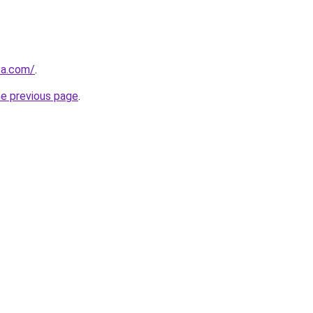
ca.com/
.
he previous page
.