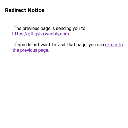
Redirect Notice
The previous page is sending you to
https://gfhgyhu.weebly.com
.
If you do not want to visit that page, you can
return to
the previous page
.