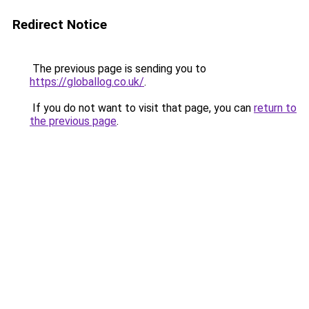
Redirect Notice
The previous page is sending you to
https://globallog.co.uk/
.
If you do not want to visit that page, you can
return to
the previous page
.