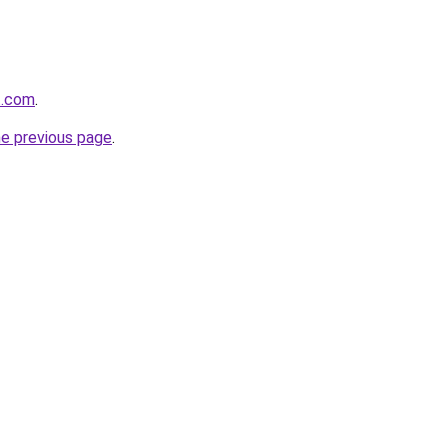
t.com
.
he previous page
.