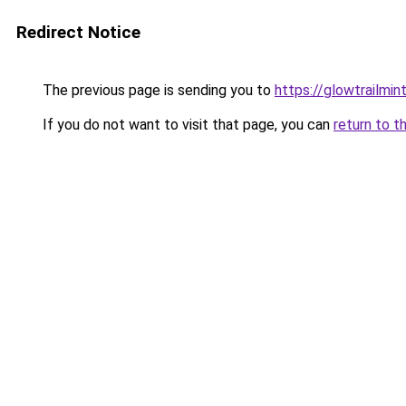
Redirect Notice
The previous page is sending you to
https://glowtrailmin
If you do not want to visit that page, you can
return to t