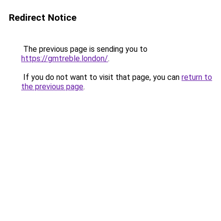
Redirect Notice
The previous page is sending you to
https://gmtreble.london/
.
If you do not want to visit that page, you can
return to
the previous page
.