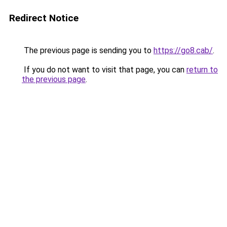
Redirect Notice
The previous page is sending you to
https://go8.cab/
.
If you do not want to visit that page, you can
return to
the previous page
.