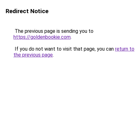
Redirect Notice
The previous page is sending you to
https://goldenbookie.com
.
If you do not want to visit that page, you can
return to
the previous page
.