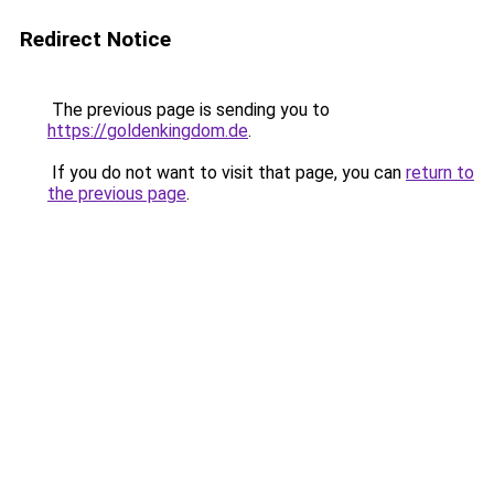
Redirect Notice
The previous page is sending you to
https://goldenkingdom.de
.
If you do not want to visit that page, you can
return to
the previous page
.