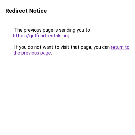
Redirect Notice
The previous page is sending you to
https://golfcartrentals.org
.
If you do not want to visit that page, you can
return to
the previous page
.