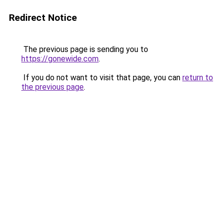
Redirect Notice
The previous page is sending you to
https://gonewide.com
.
If you do not want to visit that page, you can
return to
the previous page
.