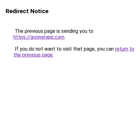
Redirect Notice
The previous page is sending you to
https://goonerapp.com
.
If you do not want to visit that page, you can
return to
the previous page
.