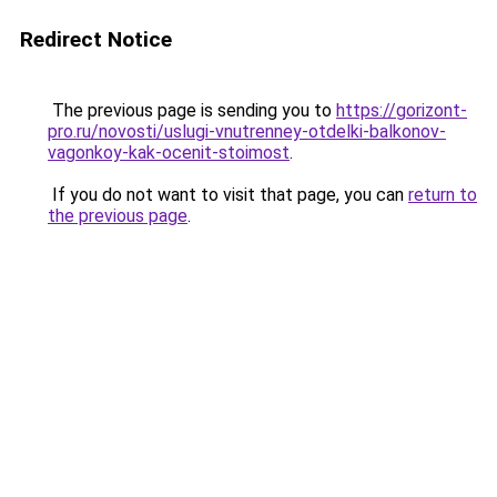
Redirect Notice
The previous page is sending you to
https://gorizont-
pro.ru/novosti/uslugi-vnutrenney-otdelki-balkonov-
vagonkoy-kak-ocenit-stoimost
.
If you do not want to visit that page, you can
return to
the previous page
.