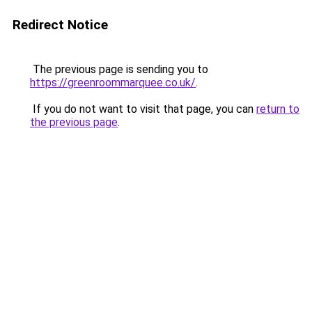
Redirect Notice
The previous page is sending you to
https://greenroommarquee.co.uk/
.
If you do not want to visit that page, you can
return to
the previous page
.