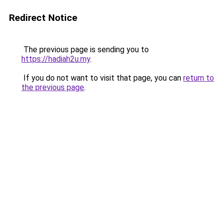
Redirect Notice
The previous page is sending you to
https://hadiah2u.my
.
If you do not want to visit that page, you can
return to
the previous page
.