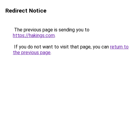
Redirect Notice
The previous page is sending you to
https://hakings.com
.
If you do not want to visit that page, you can
return to
the previous page
.