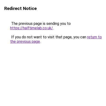
Redirect Notice
The previous page is sending you to
https://halftimelab.co.uk/
.
If you do not want to visit that page, you can
return to
the previous page
.