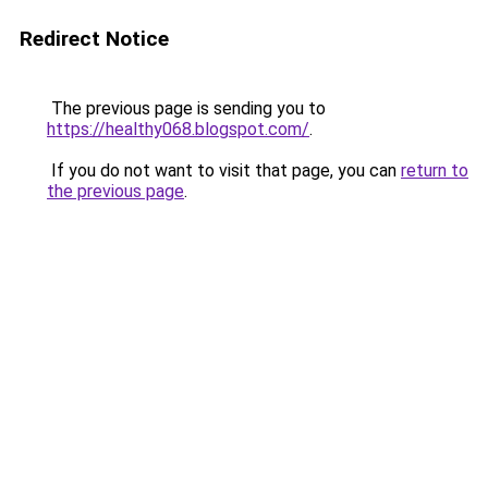
Redirect Notice
The previous page is sending you to
https://healthy068.blogspot.com/
.
If you do not want to visit that page, you can
return to
the previous page
.