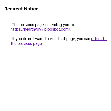
Redirect Notice
The previous page is sending you to
https://healthy097.blogspot.com/
.
If you do not want to visit that page, you can
return to
the previous page
.