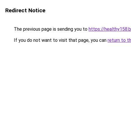
Redirect Notice
The previous page is sending you to
https://healthy158.
If you do not want to visit that page, you can
return to t