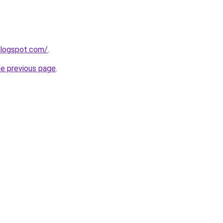
blogspot.com/
.
he previous page
.