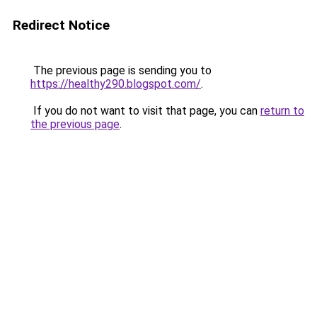
Redirect Notice
The previous page is sending you to
https://healthy290.blogspot.com/
.
If you do not want to visit that page, you can
return to
the previous page
.