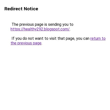
Redirect Notice
The previous page is sending you to
https://healthy292.blogspot.com/
.
If you do not want to visit that page, you can
return to
the previous page
.