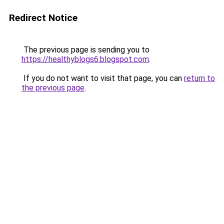
Redirect Notice
The previous page is sending you to
https://healthyblogs6.blogspot.com
.
If you do not want to visit that page, you can
return to
the previous page
.