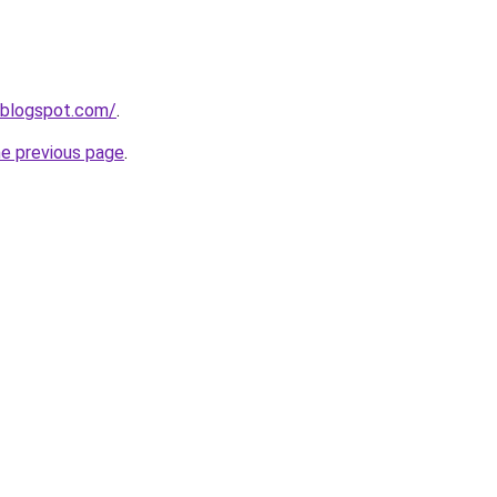
.blogspot.com/
.
he previous page
.