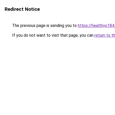
Redirect Notice
The previous page is sending you to
https://healthyo184
If you do not want to visit that page, you can
return to t