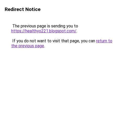
Redirect Notice
The previous page is sending you to
https://healthyo221.blogspot.com/
.
If you do not want to visit that page, you can
return to
the previous page
.