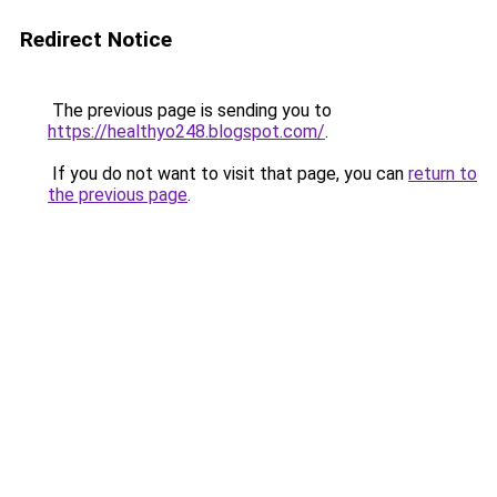
Redirect Notice
The previous page is sending you to
https://healthyo248.blogspot.com/
.
If you do not want to visit that page, you can
return to
the previous page
.