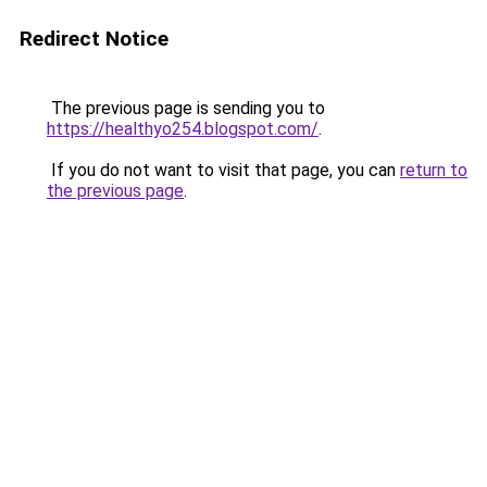
Redirect Notice
The previous page is sending you to
https://healthyo254.blogspot.com/
.
If you do not want to visit that page, you can
return to
the previous page
.