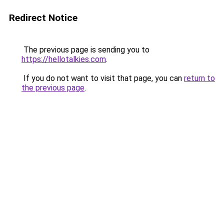
Redirect Notice
The previous page is sending you to
https://hellotalkies.com
.
If you do not want to visit that page, you can
return to
the previous page
.