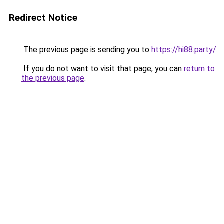
Redirect Notice
The previous page is sending you to
https://hi88.party/
.
If you do not want to visit that page, you can
return to
the previous page
.