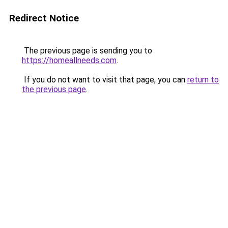
Redirect Notice
The previous page is sending you to
https://homeallneeds.com
.
If you do not want to visit that page, you can
return to
the previous page
.