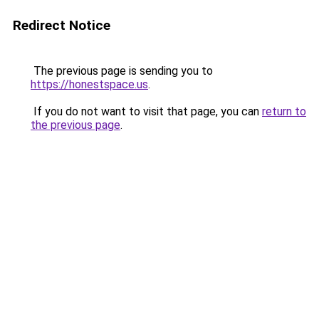
Redirect Notice
The previous page is sending you to
https://honestspace.us
.
If you do not want to visit that page, you can
return to
the previous page
.