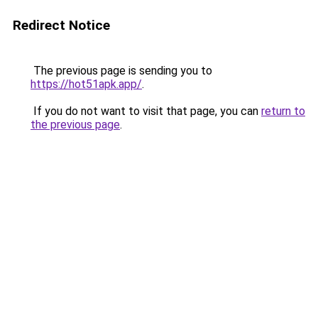
Redirect Notice
The previous page is sending you to
https://hot51apk.app/
.
If you do not want to visit that page, you can
return to
the previous page
.