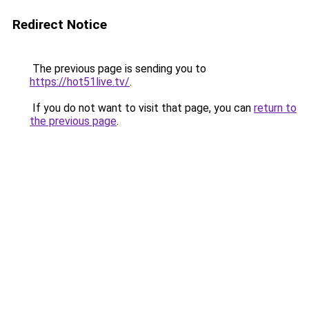
Redirect Notice
The previous page is sending you to
https://hot51live.tv/
.
If you do not want to visit that page, you can
return to
the previous page
.