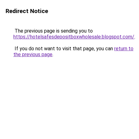
Redirect Notice
The previous page is sending you to
https://hotelsafesdepositboxwholesale.blogspot.com/
.
If you do not want to visit that page, you can
return to
the previous page
.