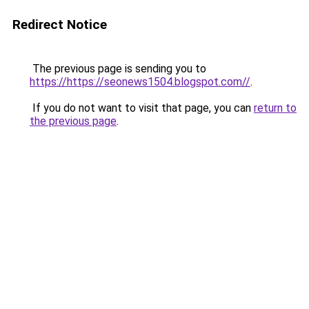
Redirect Notice
The previous page is sending you to
https://https://seonews1504.blogspot.com//
.
If you do not want to visit that page, you can
return to
the previous page
.