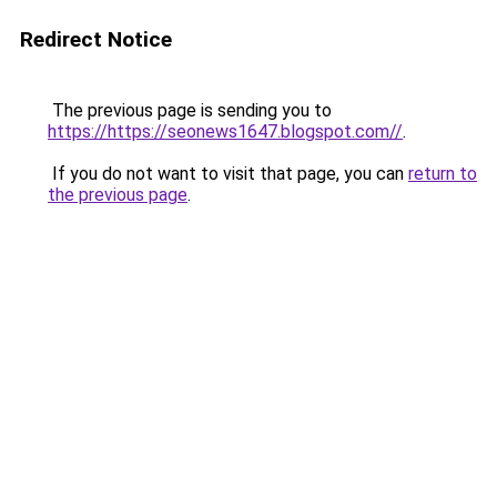
Redirect Notice
The previous page is sending you to
https://https://seonews1647.blogspot.com//
.
If you do not want to visit that page, you can
return to
the previous page
.