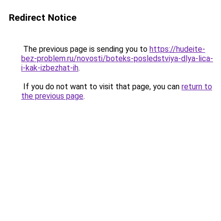
Redirect Notice
The previous page is sending you to
https://hudeite-
bez-problem.ru/novosti/boteks-posledstviya-dlya-lica-
i-kak-izbezhat-ih
.
If you do not want to visit that page, you can
return to
the previous page
.