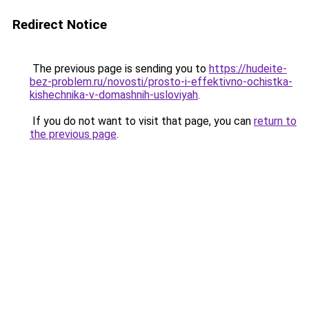
Redirect Notice
The previous page is sending you to
https://hudeite-
bez-problem.ru/novosti/prosto-i-effektivno-ochistka-
kishechnika-v-domashnih-usloviyah
.
If you do not want to visit that page, you can
return to
the previous page
.