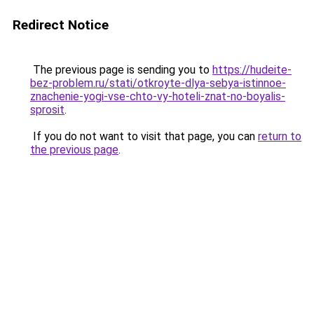
Redirect Notice
The previous page is sending you to
https://hudeite-
bez-problem.ru/stati/otkroyte-dlya-sebya-istinnoe-
znachenie-yogi-vse-chto-vy-hoteli-znat-no-boyalis-
sprosit
.
If you do not want to visit that page, you can
return to
the previous page
.