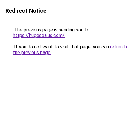
Redirect Notice
The previous page is sending you to
https://hugesea.us.com/
.
If you do not want to visit that page, you can
return to
the previous page
.