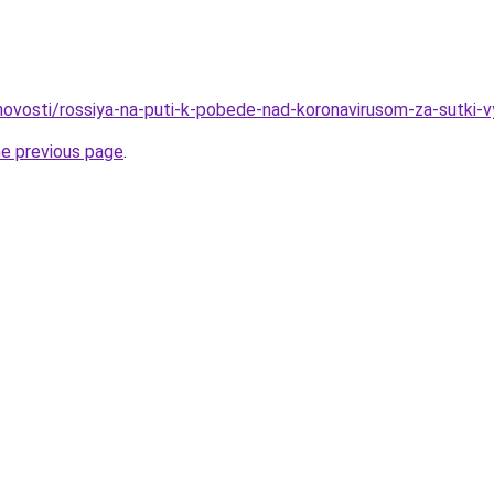
o/novosti/rossiya-na-puti-k-pobede-nad-koronavirusom-za-sutki-
he previous page
.