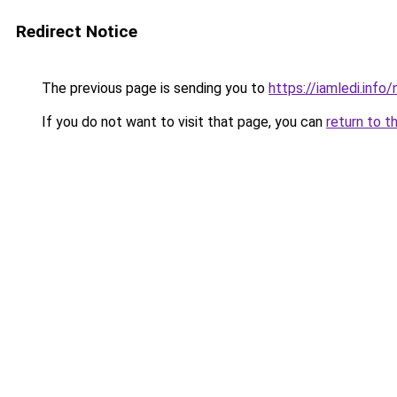
Redirect Notice
The previous page is sending you to
https://iamledi.inf
If you do not want to visit that page, you can
return to t