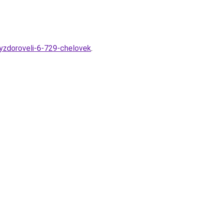
vyzdoroveli-6-729-chelovek
.