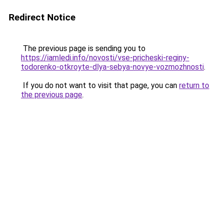
Redirect Notice
The previous page is sending you to
https://iamledi.info/novosti/vse-pricheski-reginy-
todorenko-otkroyte-dlya-sebya-novye-vozmozhnosti
.
If you do not want to visit that page, you can
return to
the previous page
.