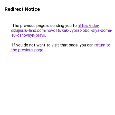
Redirect Notice
The previous page is sending you to
https://idei-
dizajna.ru-land.com/novosti/kak-vybrat-oboi-dlya-doma-
10-osnovnyh-pravil
.
If you do not want to visit that page, you can
return to
the previous page
.