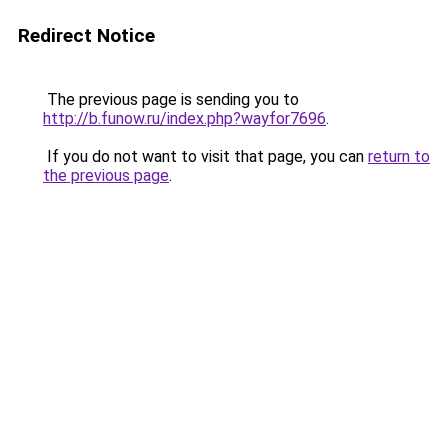
Redirect Notice
The previous page is sending you to
http://b.funow.ru/index.php?wayfor7696
.
If you do not want to visit that page, you can
return to
the previous page
.