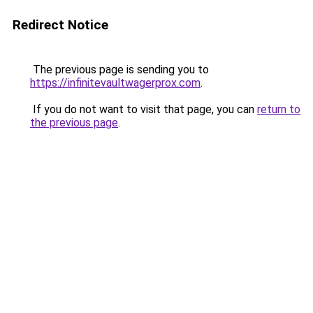
Redirect Notice
The previous page is sending you to
https://infinitevaultwagerprox.com
.
If you do not want to visit that page, you can
return to
the previous page
.